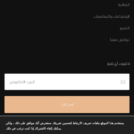
العافية
الإجتماعات والمناسبات
الصور
تواصل معنا
لا تفوت أي اخبار
يستخدم هذا الموقع ملفات تعريف الارتباط لتحسين تجربتك. سنفترض أنك موافق على ذلك ، ولكن
يمكنك إلغاء الاشتراك إذا كنت ترغب في ذلك.