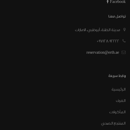
Facebook
تواصل معنا
مدينة الظنة، أبوظبي، الامارات
97128092222+
reservation@erth.ae
روابط سريعة
الرئيسية
الغرف
المأكولات
المنتجع الصحي