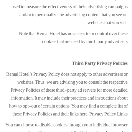
used to measure the effectiveness of their advertising campaigns
and/or to personalize the advertising content that you see on
websites that you visit.
Note that Remal Hotel has no access to or control over these
cookies that are used by third-party advertisers.
Third Party Privacy Policies
Remal Hotel’s Privacy Policy does not apply to other advertisers or
websites. Thus, we are advising you to consult the respective
Privacy Policies of these third-party ad servers for more detailed
information. It may include their practices and instructions about
how to opt-out of certain options. You may find a complete list of
these Privacy Policies and their links here: Privacy Policy Links.
You can choose to disable cookies through your individual browser