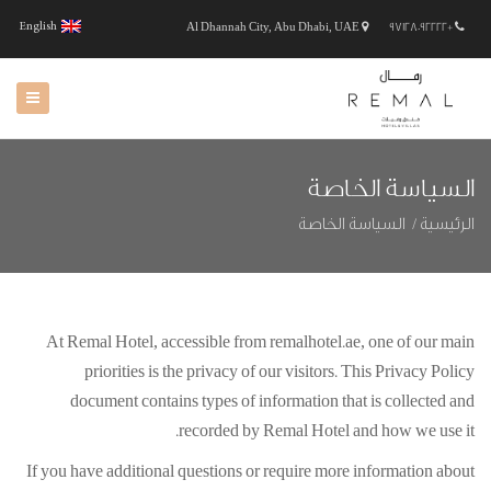
English
Al Dhannah City, Abu Dhabi, UAE
+97128092222
السياسة الخاصة
السياسة الخاصة
الرئيسية
At Remal Hotel, accessible from remalhotel.ae, one of our main
priorities is the privacy of our visitors. This Privacy Policy
document contains types of information that is collected and
recorded by Remal Hotel and how we use it.
If you have additional questions or require more information about