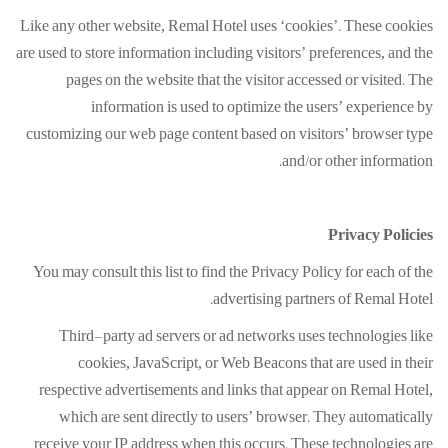
Like any other website, Remal Hotel uses ‘cookies’. These cookies
are used to store information including visitors’ preferences, and the
pages on the website that the visitor accessed or visited. The
information is used to optimize the users’ experience by
customizing our web page content based on visitors’ browser type
and/or other information.
Privacy Policies
You may consult this list to find the Privacy Policy for each of the
advertising partners of Remal Hotel.
Third-party ad servers or ad networks uses technologies like
cookies, JavaScript, or Web Beacons that are used in their
respective advertisements and links that appear on Remal Hotel,
which are sent directly to users’ browser. They automatically
receive your IP address when this occurs. These technologies are