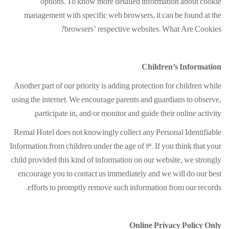
options. To know more detailed information about cookie
management with specific web browsers, it can be found at the
browsers’ respective websites. What Are Cookies?
Children’s Information
Another part of our priority is adding protection for children while
using the internet. We encourage parents and guardians to observe,
participate in, and/or monitor and guide their online activity.
Remal Hotel does not knowingly collect any Personal Identifiable
Information from children under the age of 13. If you think that your
child provided this kind of information on our website, we strongly
encourage you to contact us immediately and we will do our best
efforts to promptly remove such information from our records.
Online Privacy Policy Only