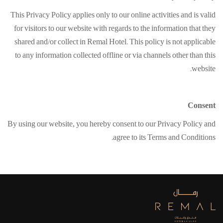
This Privacy Policy applies only to our online activities and is valid
for visitors to our website with regards to the information that they
shared and/or collect in Remal Hotel. This policy is not applicable
to any information collected offline or via channels other than this
website.
Consent
By using our website, you hereby consent to our Privacy Policy and
agree to its Terms and Conditions.