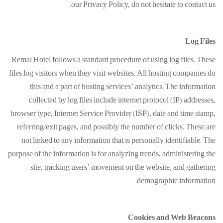
our Privacy Policy, do not hesitate to contact us.
Log Files
Remal Hotel follows a standard procedure of using log files. These
files log visitors when they visit websites. All hosting companies do
this and a part of hosting services’ analytics. The information
collected by log files include internet protocol (IP) addresses,
browser type, Internet Service Provider (ISP), date and time stamp,
referring/exit pages, and possibly the number of clicks. These are
not linked to any information that is personally identifiable. The
purpose of the information is for analyzing trends, administering the
site, tracking users’ movement on the website, and gathering
demographic information.
Cookies and Web Beacons