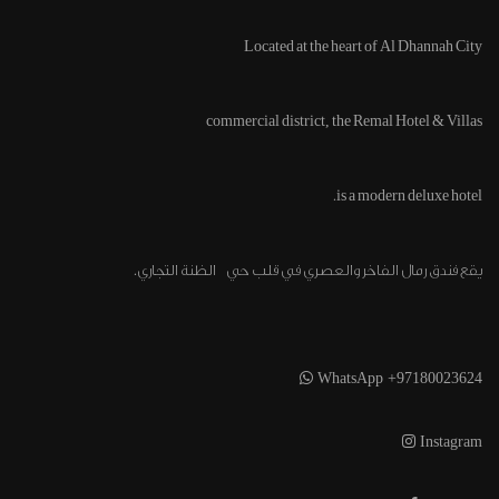
Located at the heart of
Al Dhannah City
commercial district, the Remal Hotel & Villas
is a modern deluxe hotel.
يقع فندق رمال الفاخر والعصري في قلب حي الظنة التجاري.
WhatsApp +97180023624
Instagram