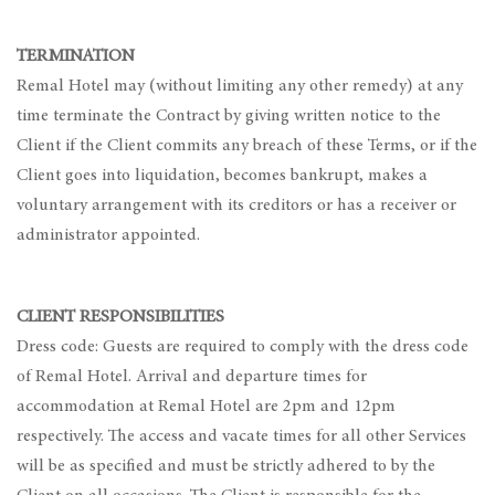
TERMINATION
Remal Hotel may (without limiting any other remedy) at any
time terminate the Contract by giving written notice to the
Client if the Client commits any breach of these Terms, or if the
Client goes into liquidation, becomes bankrupt, makes a
voluntary arrangement with its creditors or has a receiver or
administrator appointed.
CLIENT RESPONSIBILITIES
Dress code: Guests are required to comply with the dress code
of Remal Hotel. Arrival and departure times for
accommodation at Remal Hotel are 2pm and 12pm
respectively. The access and vacate times for all other Services
will be as specified and must be strictly adhered to by the