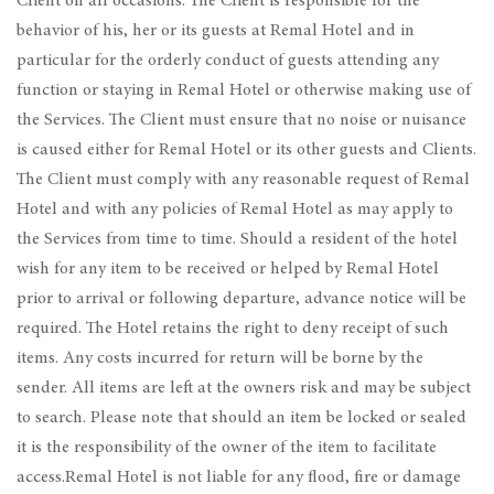
Client on all occasions. The Client is responsible for the
behavior of his, her or its guests at Remal Hotel and in
particular for the orderly conduct of guests attending any
function or staying in Remal Hotel or otherwise making use of
the Services. The Client must ensure that no noise or nuisance
is caused either for Remal Hotel or its other guests and Clients.
The Client must comply with any reasonable request of Remal
Hotel and with any policies of Remal Hotel as may apply to
the Services from time to time. Should a resident of the hotel
wish for any item to be received or helped by Remal Hotel
prior to arrival or following departure, advance notice will be
required. The Hotel retains the right to deny receipt of such
items. Any costs incurred for return will be borne by the
sender. All items are left at the owners risk and may be subject
to search. Please note that should an item be locked or sealed
it is the responsibility of the owner of the item to facilitate
access.Remal Hotel is not liable for any flood, fire or damage