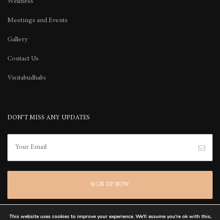
Wellness
Meetings and Events
Gallery
Contact Us
Visitabudhabi
DON’T MISS ANY UPDATES
This website uses cookies to improve your experience. We'll assume you're ok with this,