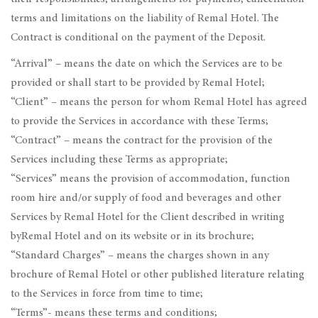
terms and limitations on the liability of Remal Hotel. The
Contract is conditional on the payment of the Deposit.
“Arrival” – means the date on which the Services are to be
provided or shall start to be provided by Remal Hotel;
“Client” – means the person for whom Remal Hotel has agreed
to provide the Services in accordance with these Terms;
“Contract” – means the contract for the provision of the
Services including these Terms as appropriate;
“Services” means the provision of accommodation, function
room hire and/or supply of food and beverages and other
Services by Remal Hotel for the Client described in writing
byRemal Hotel and on its website or in its brochure;
“Standard Charges” – means the charges shown in any
brochure of Remal Hotel or other published literature relating
to the Services in force from time to time;
“Terms”- means these terms and conditions;