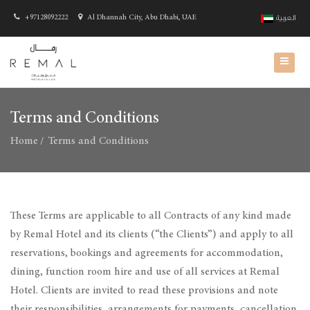
+97128092222
Al Dhannah City, Abu Dhabi, UAE
العربية
Terms and Conditions
Home
Terms and Conditions
These Terms are applicable to all Contracts of any kind made
by Remal Hotel and its clients (“the Clients”) and apply to all
reservations, bookings and agreements for accommodation,
dining, function room hire and use of all services at Remal
Hotel. Clients are invited to read these provisions and note
their responsibilities, arrangements for payments, cancellation