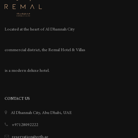
Located at the heart of
Al Dhannah City
commercial district, the Remal Hotel & Villas
is a modern deluxe hotel.
CONTACT US
Al Dhannah City, Abu Dhabi, UAE
+97128092222
reservation@erth.ae