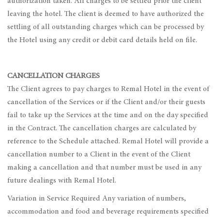
authorization taken. All charges to be settled prior the client
leaving the hotel. The client is deemed to have authorized the
settling of all outstanding charges which can be processed by
the Hotel using any credit or debit card details held on file.
CANCELLATION CHARGES
The Client agrees to pay charges to Remal Hotel in the event of
cancellation of the Services or if the Client and/or their guests
fail to take up the Services at the time and on the day specified
in the Contract. The cancellation charges are calculated by
reference to the Schedule attached. Remal Hotel will provide a
cancellation number to a Client in the event of the Client
making a cancellation and that number must be used in any
future dealings with Remal Hotel.
Variation in Service Required Any variation of numbers,
accommodation and food and beverage requirements specified