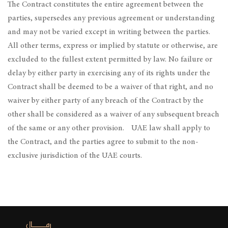
The Contract constitutes the entire agreement between the
parties, supersedes any previous agreement or understanding
and may not be varied except in writing between the parties.
All other terms, express or implied by statute or otherwise, are
excluded to the fullest extent permitted by law. No failure or
delay by either party in exercising any of its rights under the
Contract shall be deemed to be a waiver of that right, and no
waiver by either party of any breach of the Contract by the
other shall be considered as a waiver of any subsequent breach
of the same or any other provision. UAE law shall apply to
the Contract, and the parties agree to submit to the non-
exclusive jurisdiction of the UAE courts.