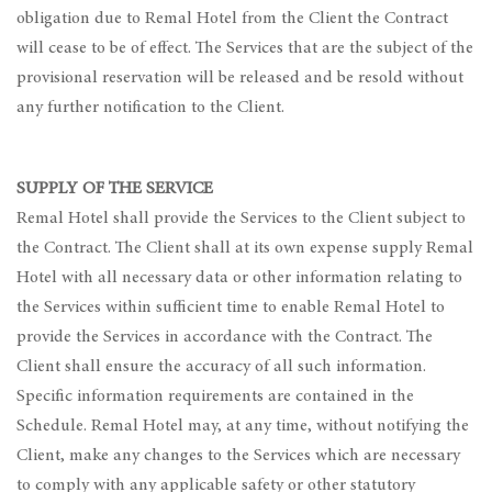
obligation due to Remal Hotel from the Client the Contract
will cease to be of effect. The Services that are the subject of the
provisional reservation will be released and be resold without
any further notification to the Client.
SUPPLY OF THE SERVICE
Remal Hotel shall provide the Services to the Client subject to
the Contract. The Client shall at its own expense supply Remal
Hotel with all necessary data or other information relating to
the Services within sufficient time to enable Remal Hotel to
provide the Services in accordance with the Contract. The
Client shall ensure the accuracy of all such information.
Specific information requirements are contained in the
Schedule. Remal Hotel may, at any time, without notifying the
Client, make any changes to the Services which are necessary
to comply with any applicable safety or other statutory