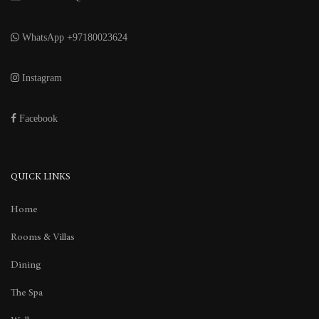
WhatsApp +97180023624
Instagram
Facebook
QUICK LINKS
Home
Rooms & Villas
Dining
The Spa