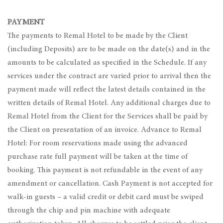
PAYMENT
The payments to Remal Hotel to be made by the Client
(including Deposits) are to be made on the date(s) and in the
amounts to be calculated as specified in the Schedule. If any
services under the contract are varied prior to arrival then the
payment made will reflect the latest details contained in the
written details of Remal Hotel. Any additional charges due to
Remal Hotel from the Client for the Services shall be paid by
the Client on presentation of an invoice. Advance to Remal
Hotel: For room reservations made using the advanced
purchase rate full payment will be taken at the time of
booking. This payment is not refundable in the event of any
amendment or cancellation. Cash Payment is not accepted for
walk-in guests – a valid credit or debit card must be swiped
through the chip and pin machine with adequate