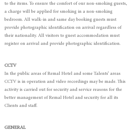
to the items. To ensure the comfort of our non-smoking guests,
a charge will be applied for smoking in a non-smoking
bedroom. All walk-in and same day booking guests must
provide photographic identification on arrival regardless of
their nationality. All visitors to guest accommodation must
register on arrival and provide photographic identification.
CCTV
In the public areas of Remal Hotel and some Talents’ areas
CCTV is in operation and video recordings may be made. This
activity is carried out for security and service reasons for the
better management of Remal Hotel and security for all its
Clients and staff.
GENERAL