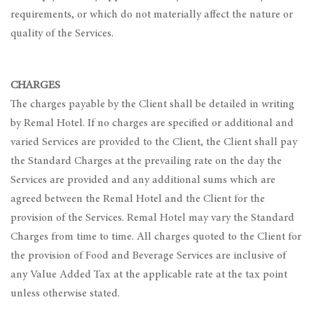
requirements, or which do not materially affect the nature or
quality of the Services.
CHARGES
The charges payable by the Client shall be detailed in writing
by Remal Hotel. If no charges are specified or additional and
varied Services are provided to the Client, the Client shall pay
the Standard Charges at the prevailing rate on the day the
Services are provided and any additional sums which are
agreed between the Remal Hotel and the Client for the
provision of the Services. Remal Hotel may vary the Standard
Charges from time to time. All charges quoted to the Client for
the provision of Food and Beverage Services are inclusive of
any Value Added Tax at the applicable rate at the tax point
unless otherwise stated.