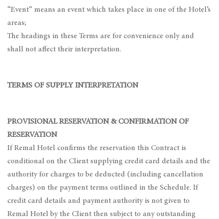
“Event” means an event which takes place in one of the Hotel’s
areas;
The headings in these Terms are for convenience only and
shall not affect their interpretation.
TERMS OF SUPPLY INTERPRETATION
PROVISIONAL RESERVATION & CONFIRMATION OF
RESERVATION
If Remal Hotel confirms the reservation this Contract is
conditional on the Client supplying credit card details and the
authority for charges to be deducted (including cancellation
charges) on the payment terms outlined in the Schedule. If
credit card details and payment authority is not given to
Remal Hotel by the Client then subject to any outstanding