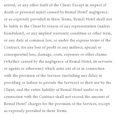
arrival, or any other fault of the Client. Except in respect of
death or personal injury caused by Remal Hotel’ negligence,
or as expressly provided in these Terms, Remal Hotel shall not
be liable to the Client by reason of any representation (unless
fraudulent), or any implied warranty, condition or other term,
or any duty at common law, or under the express terms of the
Contract, for any loss of profit or any indirect, special or
consequential loss, damage, costs, expenses or other claims
(whether caused by the negligence of Remal Hotel, its servants
or agents or otherwise) which arise out of or in connection
with the provision of the Services (including any delay in
providing or failure to provide the Services) or their use by the
Client, and the entire liability of Remal Hotel under or in
connection with the Contract shall not exceed the amount of
Remal Hotel’ charges for the provision of the Services, except
as expressly provided in these Terms.