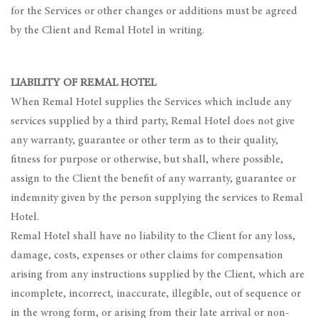
for the Services or other changes or additions must be agreed
by the Client and Remal Hotel in writing.
LIABILITY OF REMAL HOTEL
When Remal Hotel supplies the Services which include any
services supplied by a third party, Remal Hotel does not give
any warranty, guarantee or other term as to their quality,
fitness for purpose or otherwise, but shall, where possible,
assign to the Client the benefit of any warranty, guarantee or
indemnity given by the person supplying the services to Remal
Hotel.
Remal Hotel shall have no liability to the Client for any loss,
damage, costs, expenses or other claims for compensation
arising from any instructions supplied by the Client, which are
incomplete, incorrect, inaccurate, illegible, out of sequence or
in the wrong form, or arising from their late arrival or non-