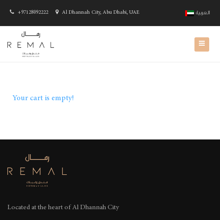
+97128092222
Al Dhannah City, Abu Dhabi, UAE
العربية
Your cart is empty!
Located at the heart of
Al Dhannah City