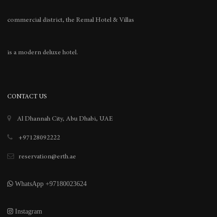
commercial district, the Remal Hotel & Villas
is a modern deluxe hotel.
CONTACT US
Al Dhannah City, Abu Dhabi, UAE
+97128092222
reservation@erth.ae
WhatsApp +97180023624
Instagram