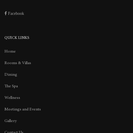
Facebook
QUICK LINKS
Home
Rooms & Villas
Dining
The Spa
Wellness
Meetings and Events
Gallery
Contact Us