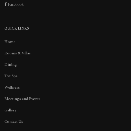
Facebook
QUICK LINKS
Home
Rooms & Villas
Dining
The Spa
Wellness
Meetings and Events
Gallery
Contact Us