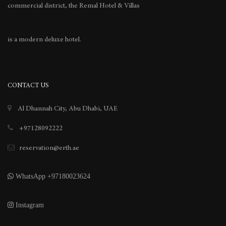
commercial district, the Remal Hotel & Villas
is a modern deluxe hotel.
CONTACT US
Al Dhannah City, Abu Dhabi, UAE
+97128092222
reservation@erth.ae
WhatsApp +97180023624
Instagram