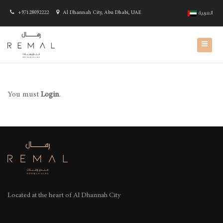
+97128092222
Al Dhannah City, Abu Dhabi, UAE
العربية
You must
Login
.
Located at the heart of
Al Dhannah City